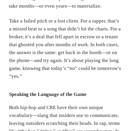
take months—or even years—to materialize.
Take a failed pitch or a lost client. For a rapper, that’s
a missed beat or a song that didn’t hit the charts. For a
broker, it’s a deal that fell apart in escrow or a tenant
that ghosted you after months of work. In both cases,
the answer is the same: get back in the booth—or on
the phone—and try again. It’s about playing the long
game, knowing that today’s “no” could be tomorrow’s
“yes.”
Speaking the Language of the Game
Both hip-hop and CRE have their own unique
vocabulary—slang that insiders use to communicate,
leaving outsiders scratching their heads. In rap, terms