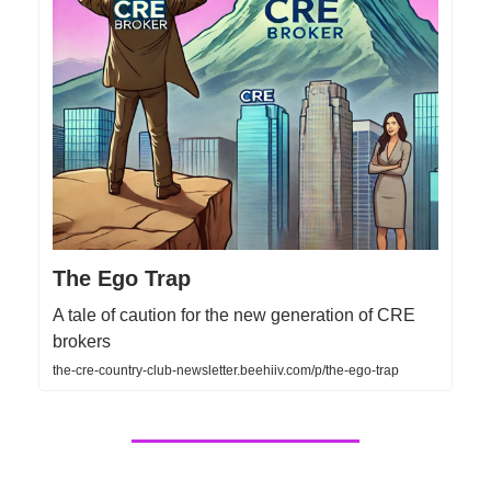
The Ego Trap
A tale of caution for the new generation of CRE
brokers
the-cre-country-club-newsletter.beehiiv.com/p/the-ego-trap