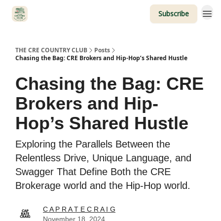
Subscribe
THE CRE COUNTRY CLUB
Posts
Chasing the Bag: CRE Brokers and Hip-Hop’s Shared Hustle
Chasing the Bag: CRE
Brokers and Hip-
Hop’s Shared Hustle
Exploring the Parallels Between the
Relentless Drive, Unique Language, and
Swagger That Define Both the CRE
Brokerage world and the Hip-Hop world.
C A P R A T E C R A I G
November 18, 2024