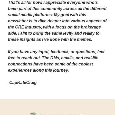
That’s all for now! I appreciate everyone who’s
been part of this community across all the different
social media platforms. My goal with this
newsletter is to dive deeper into various aspects of
the CRE industry, with a focus on the brokerage
side. I aim to bring the same levity and reality to
these insights as I’ve done with the memes.
If you have any input, feedback, or questions, feel
free to reach out. The DMs, emails, and real-life
connections have been some of the coolest
experiences along this journey.
-CapRateCraig