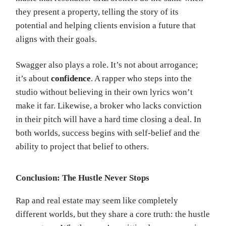
they present a property, telling the story of its
potential and helping clients envision a future that
aligns with their goals.
Swagger also plays a role. It’s not about arrogance;
it’s about
confidence
. A rapper who steps into the
studio without believing in their own lyrics won’t
make it far. Likewise, a broker who lacks conviction
in their pitch will have a hard time closing a deal. In
both worlds, success begins with self-belief and the
ability to project that belief to others.
Conclusion: The Hustle Never Stops
Rap and real estate may seem like completely
different worlds, but they share a core truth: the hustle