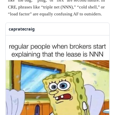
like “the bag,” “plug,” or “flex” are second nature. In
CRE, phrases like “triple net (NNN),” “cold shell,” or
“load factor” are equally confusing AF to outsiders.
capratecraig