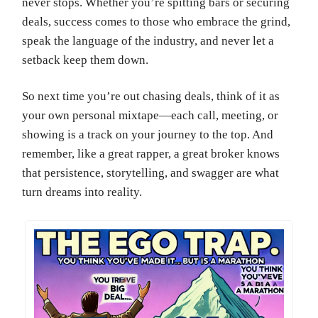
never stops. Whether you’re spitting bars or securing
deals, success comes to those who embrace the grind,
speak the language of the industry, and never let a
setback keep them down.
So next time you’re out chasing deals, think of it as
your own personal mixtape—each call, meeting, or
showing is a track on your journey to the top. And
remember, like a great rapper, a great broker knows
that persistence, storytelling, and swagger are what
turn dreams into reality.