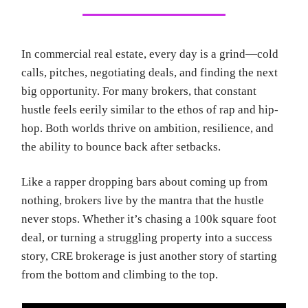
In commercial real estate, every day is a grind—cold
calls, pitches, negotiating deals, and finding the next
big opportunity. For many brokers, that constant
hustle feels eerily similar to the ethos of rap and hip-
hop. Both worlds thrive on ambition, resilience, and
the ability to bounce back after setbacks.
Like a rapper dropping bars about coming up from
nothing, brokers live by the mantra that the hustle
never stops. Whether it’s chasing a 100k square foot
deal, or turning a struggling property into a success
story, CRE brokerage is just another story of starting
from the bottom and climbing to the top.