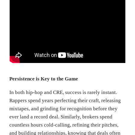
Persistence is Key to the Game
In both hip-hop and CRE, success is rarely instant.
Rappers spend years perfecting their craft, releasing
mixtapes, and grinding for recognition before they
ever land a record deal. Similarly, brokers spend
countless hours cold-calling, refining their pitches,
and building relationships, knowing that deals often