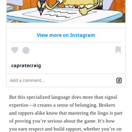
View more on Instagram
capratecraig
Add a comment...
But this specialized language does more than signal
expertise—it creates a sense of belonging. Brokers
and rappers alike know that mastering the lingo is part
of proving you’re serious about the game. It’s how
you earn respect and build rapport, whether you’re on