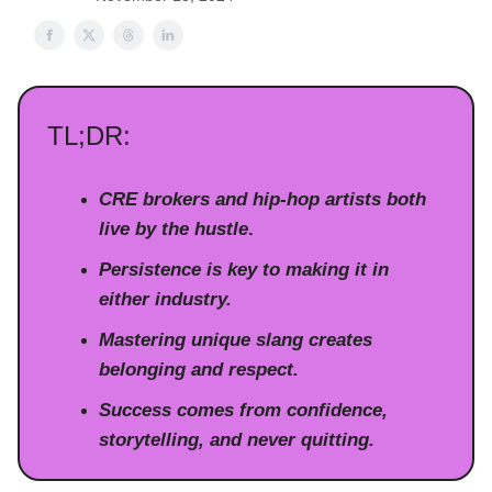
TL;DR:
CRE brokers and hip-hop artists both
live by the hustle
.
Persistence is key to making it in
either industry.
Mastering unique slang creates
belonging and respect.
Success comes from confidence,
storytelling, and never quitting.