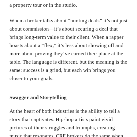
a property tour or in the studio.
When a broker talks about “hunting deals” it’s not just
about commission—it’s about securing a deal that
brings long-term value to their client. When a rapper
boasts about a “flex,” it’s less about showing off and
more about proving they’ve earned their place at the
table. The language is different, but the meaning is the
same: success is a grind, but each win brings you
closer to your goals.
Swagger and Storytelling
At the heart of both industries is the ability to tell a
story that captivates. Hip-hop artists paint vivid
pictures of their struggles and triumphs, creating
music that resonates. CRE brokers do the same when