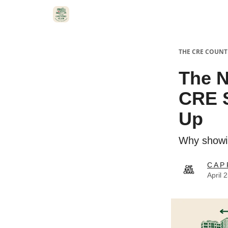
THE CRE COUNT
The N
CRE 
Up
Why showin
C A P 
April 