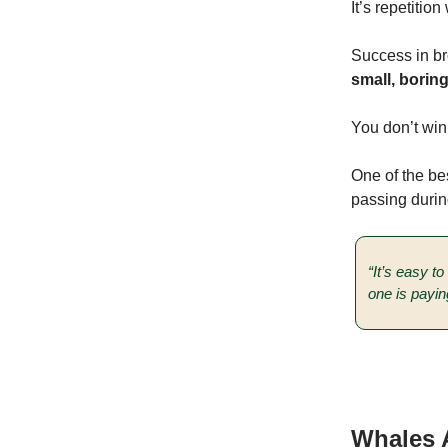
It’s repetitio
Success in br
small, borin
You don’t win
One of the bes
passing durin
“It’s easy t
one is payin
Whales A