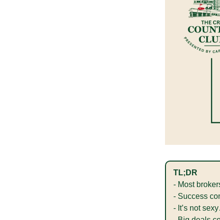
TL;DR
- Most broker
- Success com
- It’s not se
- Big deals c