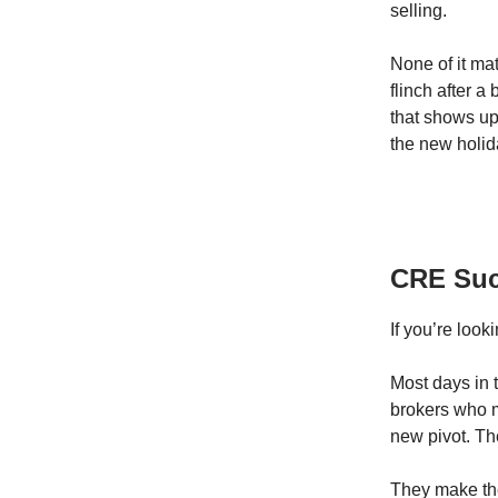
selling.
None of it ma
flinch after 
that shows up 
the new holid
CRE Suc
If you’re look
Most days in 
brokers who m
new pivot. Th
They make the