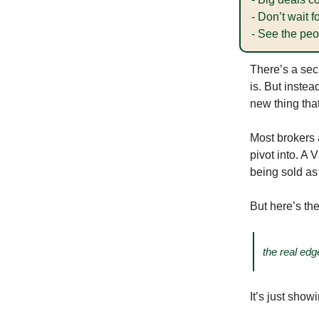
- Don’t wait
- See the peop
There’s a sec
is. But inste
new thing tha
Most brokers a
pivot into. A 
being sold a
But here’s the
the real edg
It’s just sho