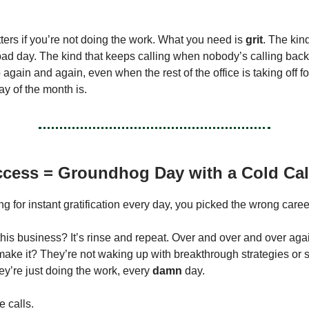
tters if you’re not doing the work. What you need is
grit
. The kin
a bad day. The kind that keeps calling when nobody’s calling bac
again and again, even when the rest of the office is taking off f
ay of the month is.
cess = Groundhog Day with a Cold Call
ing for instant gratification every day, you picked the wrong caree
this business? It’s rinse and repeat. Over and over and over aga
ake it? They’re not waking up with breakthrough strategies or
ey’re just doing the work, every
damn
day.
 calls.