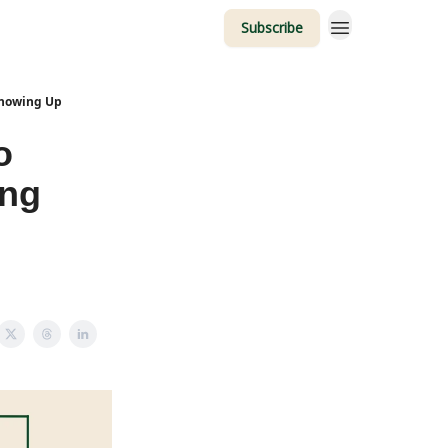
Subscribe
Showing Up
o
ing