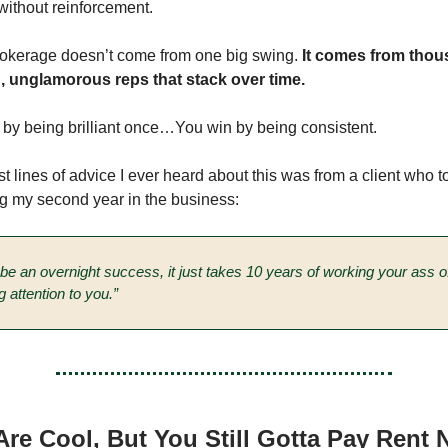
n without reinforcement.
okerage doesn’t come from one big swing.
It comes from thou
g, unglamorous reps that stack over time.
 by being brilliant once…You win by being consistent.
t lines of advice I ever heard about this was from a client who to
g my second year in the business:
o be an overnight success, it just takes 10 years of working your ass 
g attention to you.”
re Cool, But You Still Gotta Pay Rent 