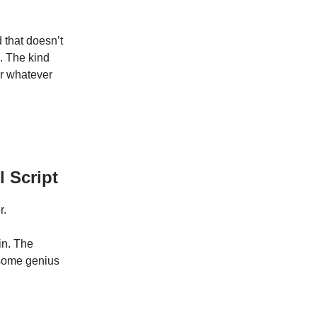
d that doesn’t
k. The kind
or whatever
 Script
r.
in. The
 some genius