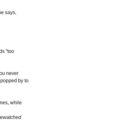
ne says,
ds “too
you never
 popped by to
ones, while
s rewatched